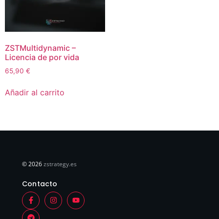
ZSTMultidynamic –
Licencia de por vida
65,90
€
Añadir al carrito
© 2026
zstrategy.es
Contacto