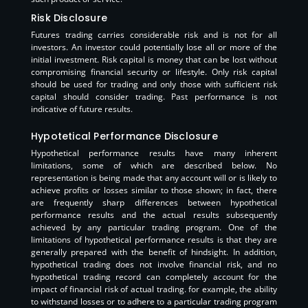
Risk Disclosure
Futures trading carries considerable risk and is not for all
investors. An investor could potentially lose all or more of the
initial investment. Risk capital is money that can be lost without
compromising financial security or lifestyle. Only risk capital
should be used for trading and only those with sufficient risk
capital should consider trading. Past performance is not
indicative of future results.
Hypotetical Performance Disclosure
Hypothetical performance results have many inherent
limitations, some of which are described below. No
representation is being made that any account will or is likely to
achieve profits or losses similar to those shown; in fact, there
are frequently sharp differences between hypothetical
performance results and the actual results subsequently
achieved by any particular trading program. One of the
limitations of hypothetical performance results is that they are
generally prepared with the benefit of hindsight. In addition,
hypothetical trading does not involve financial risk, and no
hypothetical trading record can completely account for the
impact of financial risk of actual trading. for example, the ability
to withstand losses or to adhere to a particular trading program