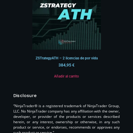
ZSTrategyATH – 2 licencias de por vida
384,95
€
Añadir al carrito
Disclosure
“NinjaTrader® is a registered trademark of NinjaTrader Group,
LLC. No NinjaTrader company has any affiliation with the owner,
developer, or provider of the products or services described
herein, or any interest, ownership or otherwise, in any such
product or service, or endorses, recommends or approves any
such product or service.”