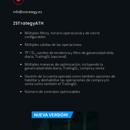
info@zstrategy.es
ZSTrategyATH
Múltiples filtros, horario operacional y de cierre
configurables
Múltiples salidas de las operaciones
TP / SL, cambio de tendencia y filtro de ganancia/pérdida
diaria, TrailingSL (opcional)
Múltiples maneras de optimización, incluyendo la
ganancia/pérdida diaria, TrailingSL, compra y venta
Gestión de la cuenta operada como también opciones de
habilitar y deshabilitar las operaciones de compra y/o
venta como también el TrailingSL
Número de contratos optimizables
NUEVA VERSIÓN!