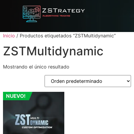
Inicio
/ Productos etiquetados “ZSTMultidynamic”
ZSTMultidynamic
Mostrando el único resultado
NUEVO!