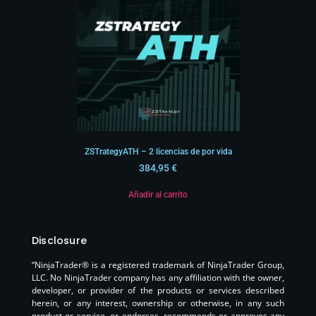
ZSTrategyATH – 2 licencias de por vida
384,95
€
Añadir al carrito
Disclosure
“NinjaTrader® is a registered trademark of NinjaTrader Group,
LLC. No NinjaTrader company has any affiliation with the owner,
developer, or provider of the products or services described
herein, or any interest, ownership or otherwise, in any such
product or service, or endorses, recommends or approves any