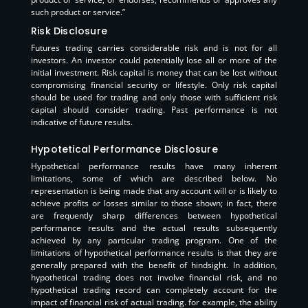
such product or service.”
Risk Disclosure
Futures trading carries considerable risk and is not for all
investors. An investor could potentially lose all or more of the
initial investment. Risk capital is money that can be lost without
compromising financial security or lifestyle. Only risk capital
should be used for trading and only those with sufficient risk
capital should consider trading. Past performance is not
indicative of future results.
Hypotetical Performance Disclosure
Hypothetical performance results have many inherent
limitations, some of which are described below. No
representation is being made that any account will or is likely to
achieve profits or losses similar to those shown; in fact, there
are frequently sharp differences between hypothetical
performance results and the actual results subsequently
achieved by any particular trading program. One of the
limitations of hypothetical performance results is that they are
generally prepared with the benefit of hindsight. In addition,
hypothetical trading does not involve financial risk, and no
hypothetical trading record can completely account for the
impact of financial risk of actual trading. for example, the ability