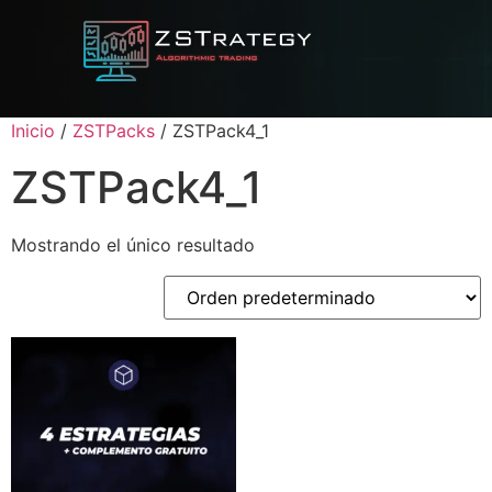
Inicio
/
ZSTPacks
/ ZSTPack4_1
ZSTPack4_1
Mostrando el único resultado