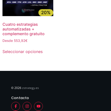
20%
Cuatro estrategias
automatizadas +
complemento gratuito
Desde 553,92€
Seleccionar opciones
© 2026
zstrategy.es
Contacto