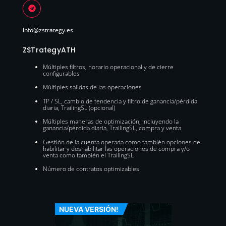
info@zstrategy.es
ZSTrategyATH
Múltiples filtros, horario operacional y de cierre
configurables
Múltiples salidas de las operaciones
TP / SL, cambio de tendencia y filtro de ganancia/pérdida
diaria, TrailingSL (opcional)
Múltiples maneras de optimización, incluyendo la
ganancia/pérdida diaria, TrailingSL, compra y venta
Gestión de la cuenta operada como también opciones de
habilitar y deshabilitar las operaciones de compra y/o
venta como también el TrailingSL
Número de contratos optimizables
NUEVA VERSIÓN!