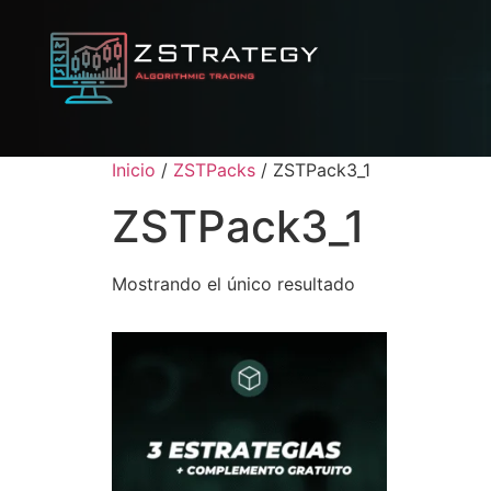
Inicio
/
ZSTPacks
/ ZSTPack3_1
ZSTPack3_1
Mostrando el único resultado