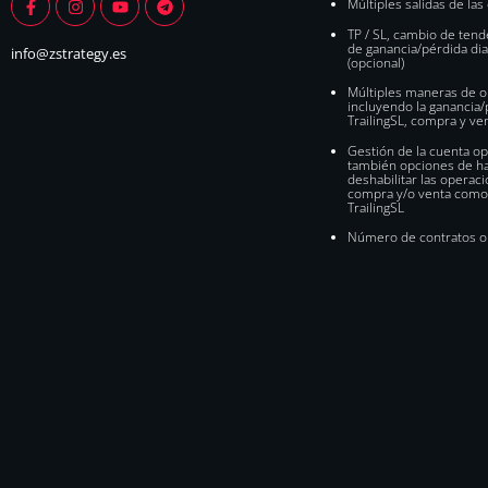
Múltiples salidas de la
TP / SL, cambio de tende
de ganancia/pérdida diar
info@zstrategy.es
(opcional)
Múltiples maneras de o
incluyendo la ganancia/p
TrailingSL, compra y ve
Gestión de la cuenta 
también opciones de hab
deshabilitar las operac
compra y/o venta como
TrailingSL
Número de contratos o