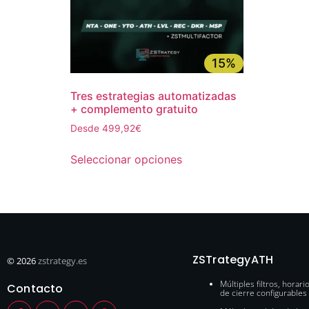
15%
Tres estrategias automatizadas
+ complemento gratuito
Desde 499,92€
Seleccionar opciones
ZSTrategyATH
© 2026
zstrategy.es
Múltiples filtros, horari
Contacto
de cierre configurables