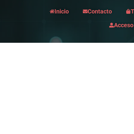
Inicio
Contacto
T
Acceso