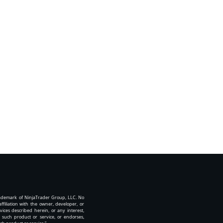
rademark of NinjaTrader Group, LLC. No
iliation with the owner, developer, or
vices described herein, or any interest,
 such product or service, or endorses,