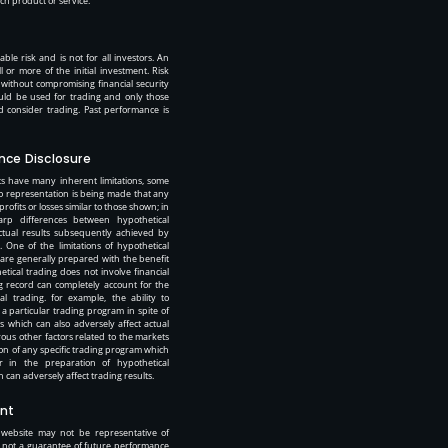
 product or service.”
ble risk and is not for all investors. An
ll or more of the initial investment. Risk
t without compromising financial security
should be used for trading and only those
uld consider trading. Past performance is
nce Disclosure
s have many inherent limitations, some
o representation is being made that any
 profits or losses similar to those shown; in
arp differences between hypothetical
tual results subsequently achieved by
 One of the limitations of hypothetical
 are generally prepared with the benefit
etical trading does not involve financial
ng record can completely account for the
ual trading. for example, the ability to
 a particular trading program in spite of
ts which can also adversely affect actual
ous other factors related to the markets
ion of any specific trading program which
r in the preparation of hypothetical
 can adversely affect trading results.
nt
 website may not be representative of
is not a guarantee of future performance