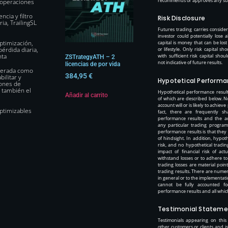
recommends or approves any such
s operaciones
ncia y filtro
Risk Disclosure
ia, TrailingSL
Futures trading carries considera
investor could potentially lose a
ptimización,
capital is money that can be los
érdida diaria,
or lifestyle. Only risk capital 
nta
with sufficient risk capital sho
ZSTrategyATH – 2
not indicative of future results.
licencias de por vida
operada como
384,95
€
ilitar y
Hypotetical Performa
iones de
 también el
Hypothetical performance result
Añadir al carrito
of which are described below. N
account will or is likely to achieve
ptimizables
fact, there are frequently sh
performance results and the ac
any particular trading program.
performance results is that they
of hindsight. In addition, hypoth
risk, and no hypothetical tradi
impact of financial risk of act
withstand losses or to adhere to
trading losses are material poin
trading results. There are numer
in general or to the implementat
cannot be fully accounted fo
performance results and all which
Testimonial Stateme
Testimonials appearing on this
other customers or clients and 