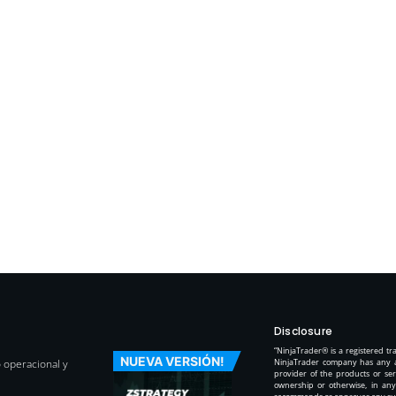
Disclosure
“NinjaTrader® is a registered t
NUEVA VERSIÓN!
o operacional y
NinjaTrader company has any aff
provider of the products or ser
ownership or otherwise, in any