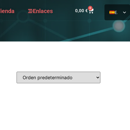
0
ienda
Enlaces
0,00
€
ES
EN